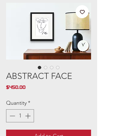
ABSTRACT FACE
Price
$450.00
Quantity
*