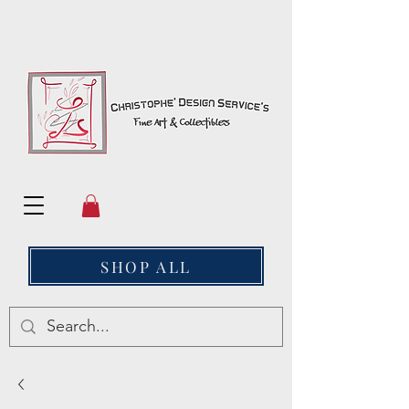
SHOP ALL