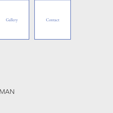
Gallery
Contact
 MAN