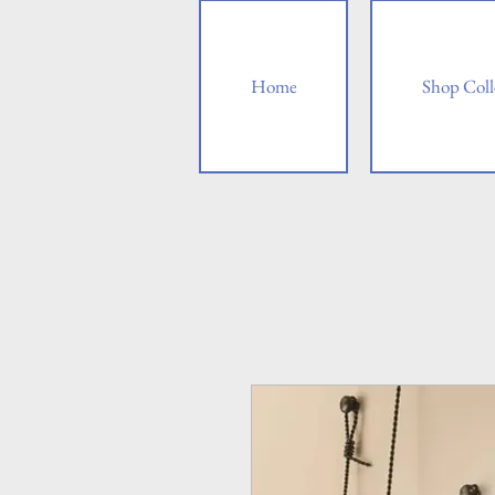
Home
Shop Coll