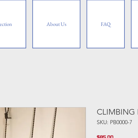
ection
About Us
FAQ
CLIMBING
SKU: PB0000-7
Price
$85.00