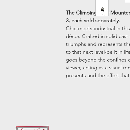
The Climbing Man-Mounted
3, each sold separately.
Chic-meets-industrial in th
décor. Crafted in solid cast 
triumphs and represents th
to that next level-be it in li
goes beyond the confines o
viewer, acting as a visual re
presents and the effort tha