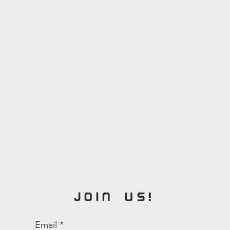
ty
JOIN US!
Email