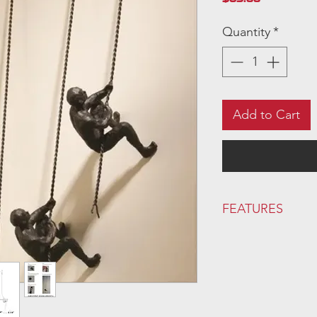
Quantity
*
Add to Cart
FEATURES
FINISH: Bronze
Primary Material:
Met
Handmade:
Yes
Wall Mounting Hardw
Supplier Intended 
Orientation:
Vertical 