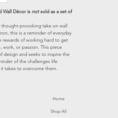
Overall Shape:
Novel
 Wall Décor is
not
sold as a set of
is thought-provoking take on wall
iron, this is a reminder of everyday
e rewards of working hard to get
fe, work, or passion. This piece
f design and seeks to inspire the
minder of the challenges life
t it takes to overcome them.
Home
Shop All