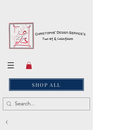
SHOP ALL