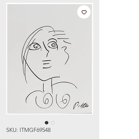
SKU: ITMGF69548