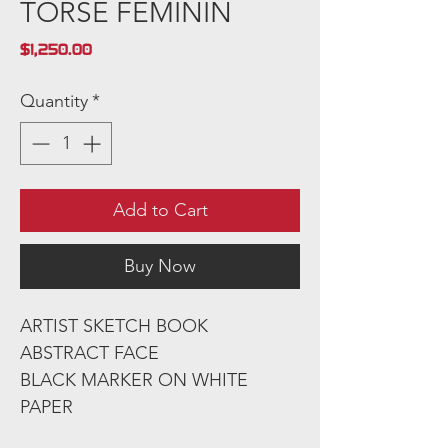
TORSE FEMININ
Price
$1,250.00
Quantity
*
Add to Cart
Buy Now
ARTIST SKETCH BOOK
ABSTRACT FACE
BLACK MARKER ON WHITE
PAPER