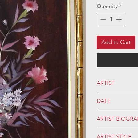
Quantity
*
Add to Cart
ARTIST
DATE
20th century
ARTIST BIOGRA
ARTIST STYLE