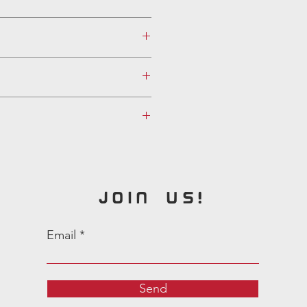
JOIN US!
Email
Send