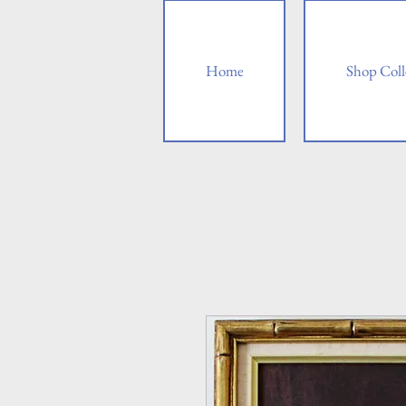
Home
Shop Coll