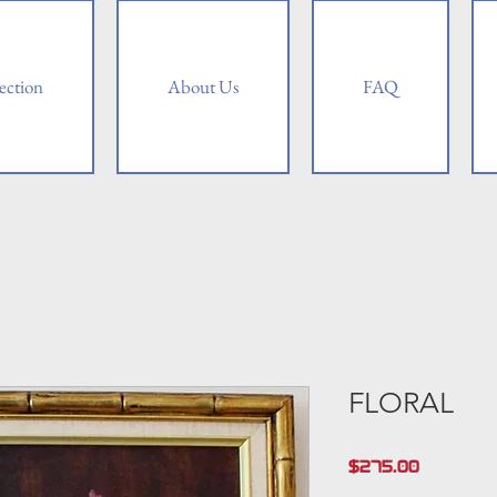
ection
About Us
FAQ
FLORAL
Price
$275.00