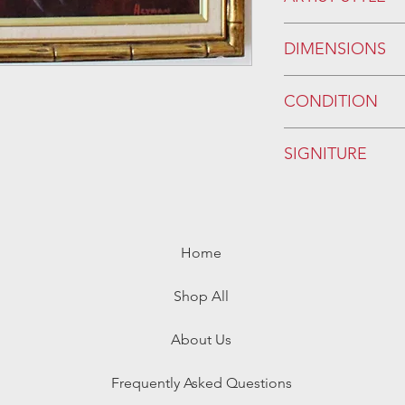
DIMENSIONS
WITH FRAME:
CONDITION
W/OUT FRAME:
Please see photos.
SIGNITURE
*
Home
Shop All
About Us
Frequently Asked Questions