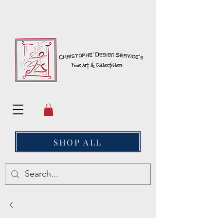
SHOP ALL