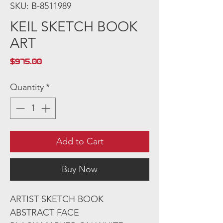
SKU: B-8511989
KEIL SKETCH BOOK
ART
Price
$975.00
Quantity
*
Add to Cart
Buy Now
ARTIST SKETCH BOOK
ABSTRACT FACE