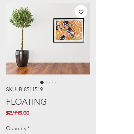
SKU: B-8511519
FLOATING
Price
$2,445.00
Quantity
*