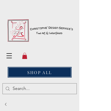
SHOP ALL