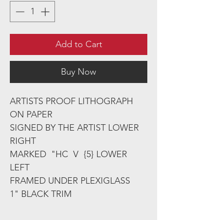
Add to Cart
Buy Now
ARTISTS PROOF LITHOGRAPH
ON PAPER
SIGNED BY THE ARTIST LOWER
RIGHT
MARKED "HC V {5} LOWER
LEFT
FRAMED UNDER PLEXIGLASS
1" BLACK TRIM