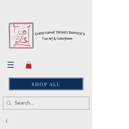
SHOP ALL