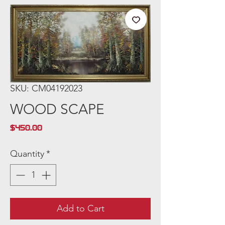
SKU: CM04192023
WOOD SCAPE
Price
$450.00
Quantity
*
Add to Cart