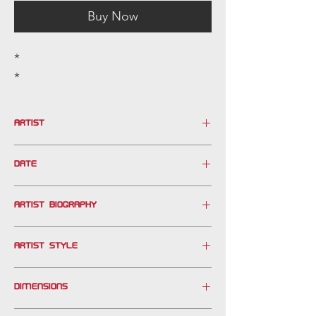
Buy Now
*
*
ARTIST
MOLINA
DATE
20th century
ARTIST BIOGRAPHY
ARTIST STYLE
DIMENSIONS
FRAMED: 28" X 53"