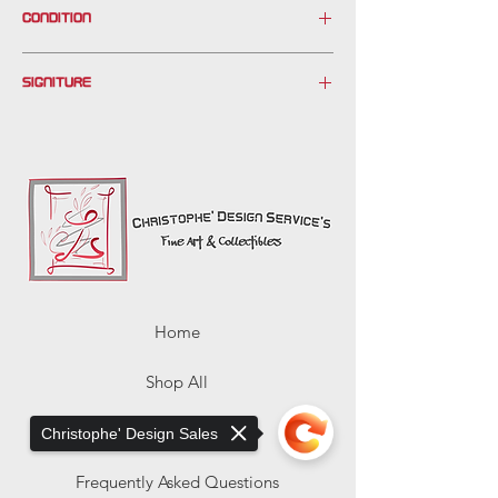
CONDITION
Please see photos.
SIGNITURE
Paint missing center sky (white only)
*
Home
Shop All
About Us
Christophe' Design Sales
Frequently Asked Questions