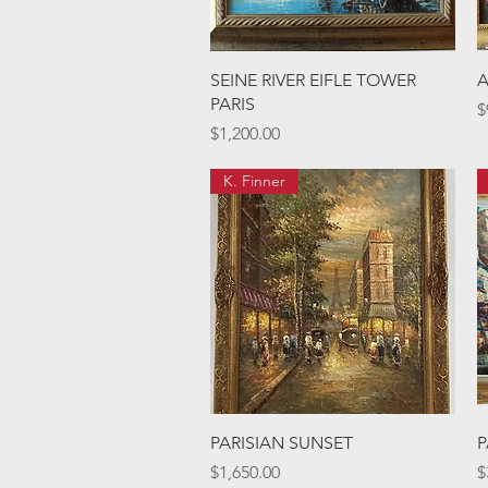
Quick View
SEINE RIVER EIFLE TOWER
A
PARIS
P
$
Price
$1,200.00
K. Finner
Quick View
PARISIAN SUNSET
P
Price
P
$1,650.00
$