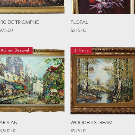
Quick View
Quick View
RC DE TRIOMPHE
FLORAL
rice
Price
975.00
$275.00
Adrian Beauval
J. Kerry
Quick View
Quick View
ARISIAN
WOODED STREAM
rice
Price
3,900.00
$975.00