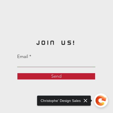
JOIN US!
Email
Send
Christophe' Design Sales