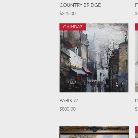
Quick View
COUNTRY BRIDGE
F
Price
P
$225.00
$
GAIHDAZ
Quick View
PARIS 77
D
Price
P
$800.00
$