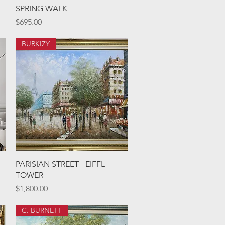
Quick View
SPRING WALK
Price
$695.00
BURKIZY
Quick View
PARISIAN STREET - EIFFL
TOWER
Price
$1,800.00
C. BURNETT