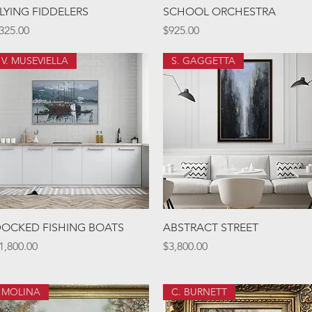
Quick View
Quick View
LYING FIDDELERS
SCHOOL ORCHESTRA
rice
Price
325.00
$925.00
V. MUSEVIELLA
S. GAGGETTA
Quick View
Quick View
OCKED FISHING BOATS
ABSTRACT STREET
rice
Price
1,800.00
$3,800.00
MOLINA
C. BURNETT