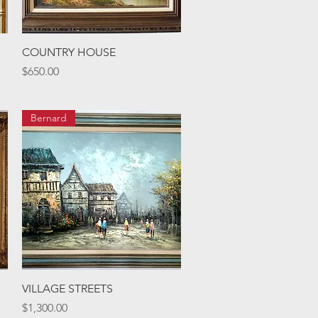
Quick View
COUNTRY HOUSE
Price
$650.00
Bernard
Quick View
VILLAGE STREETS
Price
$1,300.00