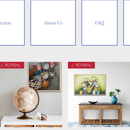
ection
About Us
FAQ
J. ROYBAL
J. ROYBAL