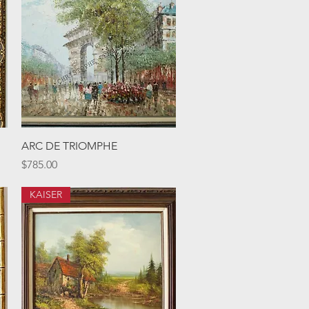
Quick View
ARC DE TRIOMPHE
Price
$785.00
KAISER