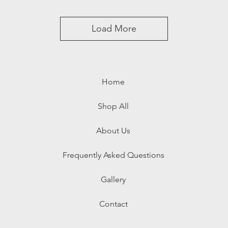
Load More
Home
Shop All
About Us
Frequently Asked Questions
Gallery
Contact