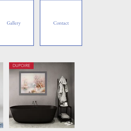
Gallery
Contact
DUPOIRE