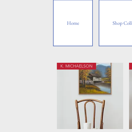
Home
Shop Coll
K. MICHAELSON