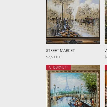
Quick View
STREET MARKET
Price
P
$2,600.00
$
C. BURNETT